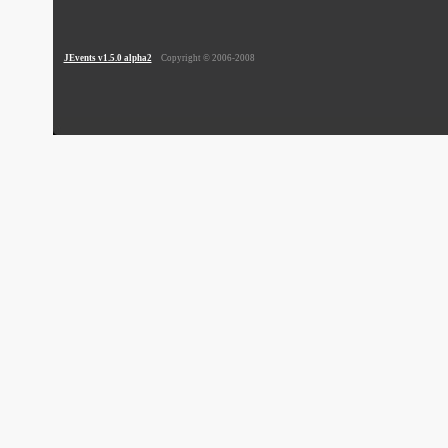
JEvents v1.5.0 alpha2
Copyright © 2006-2008