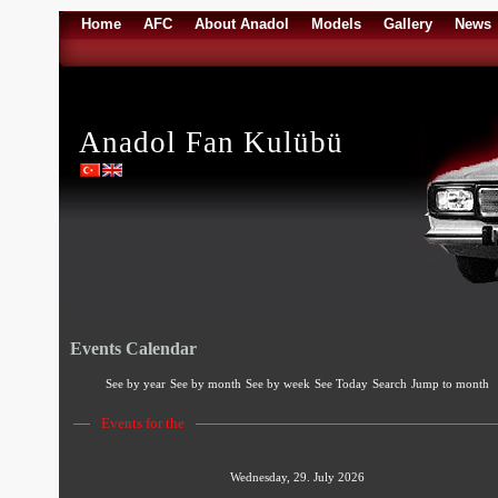
Home
AFC
About Anadol
Models
Gallery
News
Anadol Fan Kulübü
Events Calendar
See by year
See by month
See by week
See Today
Search
Jump to month
Events for the
Wednesday, 29. July 2026