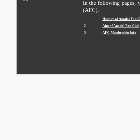
In the following pages,
(AFC).
1
History of Anadol Fan C
2
Aim of Anadol Fan Club
3
AFC Membership Info