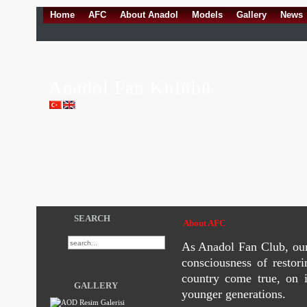
Home
AFC
About Anadol
Models
Gallery
News
Anadol Fan Kulübü
SEARCH
About AFC
As Anadol Fan Club, our 
consciousness of restor
country come true, on i
GALLERY
younger generations.