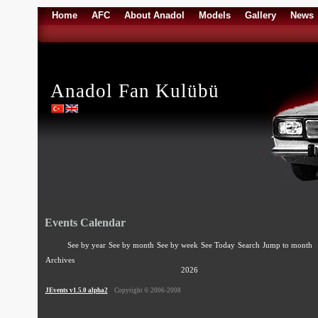
Home
AFC
About Anadol
Models
Gallery
News
Anadol Fan Kulübü
Events Calendar
See by year
See by month
See by week
See Today
Search
Jump to month
Archives
2026
JEvents v1.5.0 alpha2
Copyright © 2006-2008