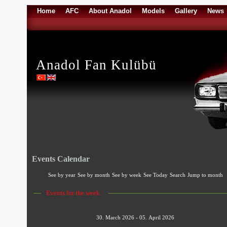
Home
AFC
About Anadol
Models
Gallery
News
Anadol Fan Kulübü
Events Calendar
See by year
See by month
See by week
See Today
Search
Jump to month
Events for the week :
30. March 2026 - 05. April 2026