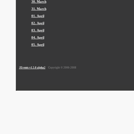
30. March
31. March
01. April
02. April
03. April
04. April
05. April
JEvents v1.5.0 alpha2
Copyright © 2006-2008