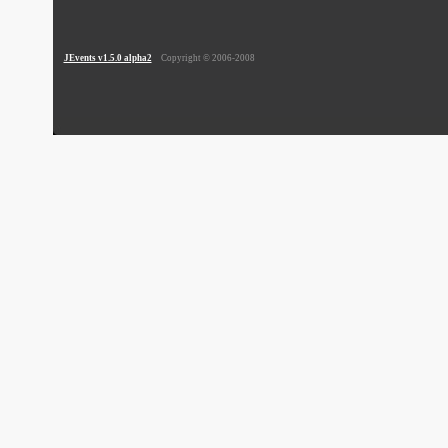
JEvents v1.5.0 alpha2
Copyright © 2006-2008