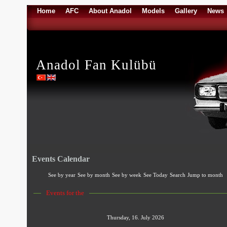
Home
AFC
About Anadol
Models
Gallery
News
Anadol Fan Kulübü
Events Calendar
See by year
See by month
See by week
See Today
Search
Jump to month
Events for the
Thursday, 16. July 2026