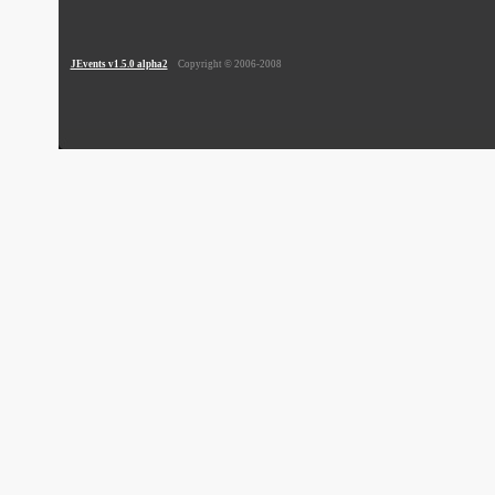
JEvents v1.5.0 alpha2
Copyright © 2006-2008