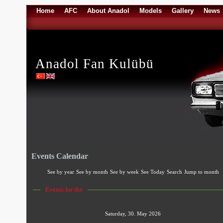
Home
AFC
About Anadol
Models
Gallery
News
Anadol Fan Kulübü
Events Calendar
See by year
See by month
See by week
See Today
Search
Jump to month
Events for the
Saturday, 30. May 2026