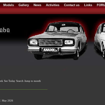
Models
Gallery
News
Activities
Contact us
Links
FOR
lübü
eek
See Today
Search
Jump to month
2. May 2026