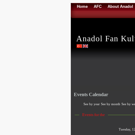
Home
AFC
About Anadol
Anadol Fan Ku
Events Calendar
See by year
See by month
See by w
Events for the
Tuesday, 1