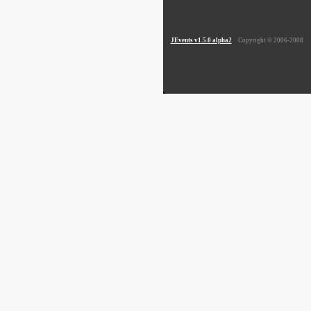
JEvents v1.5.0 alpha2
Copyright © 2006-2008