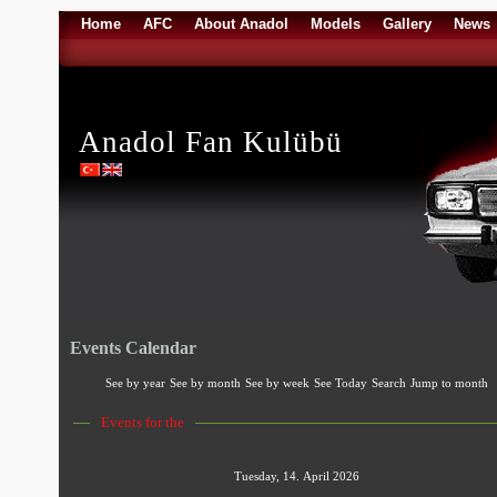
Home
AFC
About Anadol
Models
Gallery
News
Anadol Fan Kulübü
Events Calendar
See by year
See by month
See by week
See Today
Search
Jump to month
Events for the
Tuesday, 14. April 2026