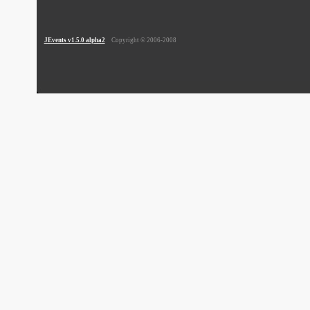
JEvents v1.5.0 alpha2
Copyright © 2006-2008